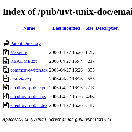
Index of /pub/uvt-unix-doc/emai
Name
Last modified
Size
Description
Parent Directory
-
Makefile
2006-04-27 16:26
1.2K
README.txt
2006-04-27 15:44
237
comment-switch.tex
2006-04-27 16:26
355
de-uvt-ize.pl
2006-04-27 16:26
555
email-uvt-public.pdf
2006-04-27 16:26
181K
email-uvt-public.ps
2006-04-27 16:26
149K
email-uvt-public.tex
2006-04-27 16:26
34K
Apache/2.4.68 (Debian) Server at non-gnu.uvt.nl Port 443