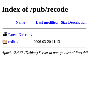
Index of /pub/recode
Name
Last modified
Size
Description
Parent Directory
-
redhat/
2006-03-20 11:13
-
Apache/2.4.68 (Debian) Server at non-gnu.uvt.nl Port 443