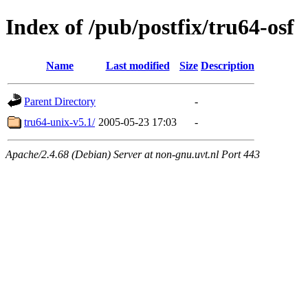
Index of /pub/postfix/tru64-osf
Name
Last modified
Size
Description
Parent Directory
-
tru64-unix-v5.1/
2005-05-23 17:03
-
Apache/2.4.68 (Debian) Server at non-gnu.uvt.nl Port 443