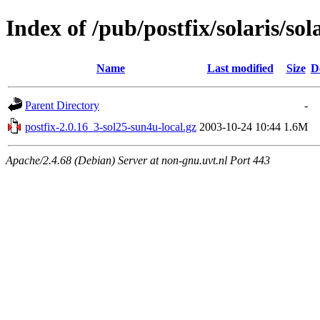
Index of /pub/postfix/solaris/sol
Name
Last modified
Size
D
Parent Directory
-
postfix-2.0.16_3-sol25-sun4u-local.gz
2003-10-24 10:44
1.6M
Apache/2.4.68 (Debian) Server at non-gnu.uvt.nl Port 443