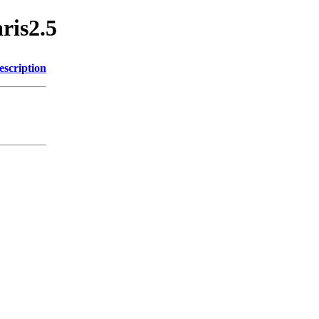
aris2.5
escription