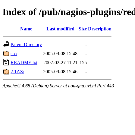
Index of /pub/nagios-plugins/re
Name
Last modified
Size
Description
Parent Directory
-
src/
2005-09-08 15:48
-
README.txt
2007-02-27 11:21
155
2.1AS/
2005-09-08 15:46
-
Apache/2.4.68 (Debian) Server at non-gnu.uvt.nl Port 443