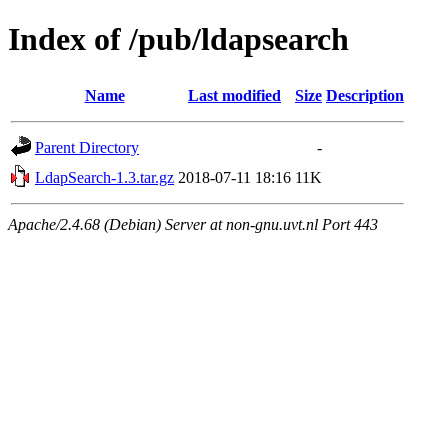
Index of /pub/ldapsearch
Name
Last modified
Size
Description
Parent Directory
-
LdapSearch-1.3.tar.gz
2018-07-11 18:16
11K
Apache/2.4.68 (Debian) Server at non-gnu.uvt.nl Port 443