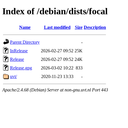
Index of /debian/dists/focal
Name
Last modified
Size
Description
Parent Directory
-
InRelease
2026-02-27 09:52
25K
Release
2026-02-27 09:52
24K
Release.gpg
2026-03-02 10:22
833
uvt/
2020-11-23 13:33
-
Apache/2.4.68 (Debian) Server at non-gnu.uvt.nl Port 443