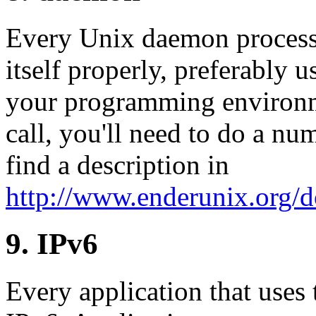
Every Unix daemon process
itself properly, preferably u
your programming environme
call, you'll need to do a n
find a description in
http://www.enderunix.org/
9. IPv6
Every application that uses