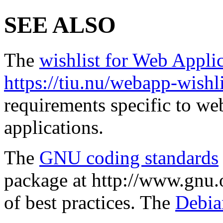
SEE ALSO
The
wishlist for Web Appli
https://tiu.nu/webapp-wishli
requirements specific to we
applications.
The
GNU coding standards
package at http://www.gnu.o
of best practices. The
Debia