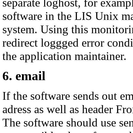
separate loghost, for exampl
software in the LIS Unix ma
system. Using this monitor
redirect loggged error condi
the application maintainer.
6. email
If the software sends out e
adress as well as header Fr
The software should use send