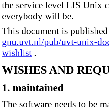
the service level LIS Unix 
everybody will be.
This document is published
gnu.uvt.nl/pub/uvt-unix-doc
wishlist
.
WISHES AND REQ
1. maintained
The software needs to be m