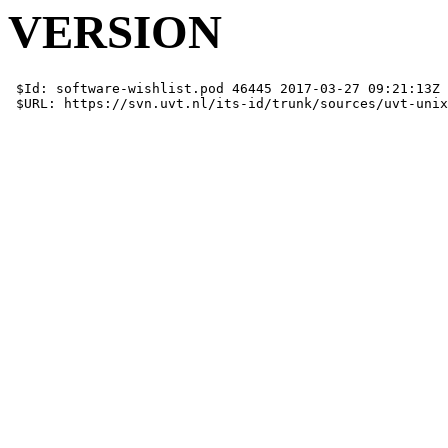
VERSION
 $Id: software-wishlist.pod 46445 2017-03-27 09:21:13Z 
 $URL: https://svn.uvt.nl/its-id/trunk/sources/uvt-unix