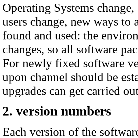
Operating Systems change,
users change, new ways to a
found and used: the enviro
changes, so all software pa
For newly fixed software ve
upon channel should be esta
upgrades can get carried out
2. version numbers
Each version of the softwa