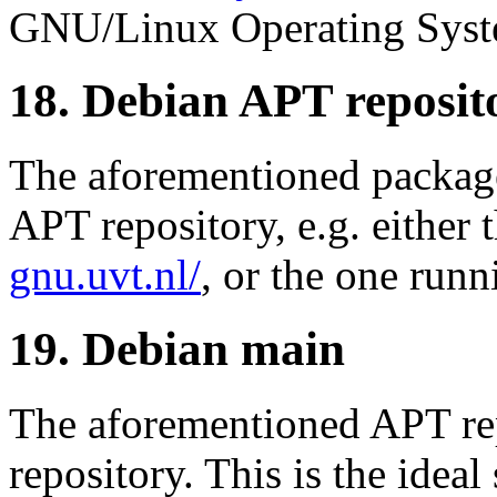
GNU/Linux Operating Syst
18. Debian APT reposit
The aforementioned package
APT repository, e.g. either
gnu.uvt.nl/
, or the one runn
19. Debian main
The aforementioned APT re
repository. This is the ideal 