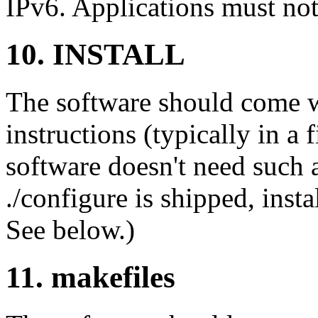
IPv6. Applications must not 
10. INSTALL
The software should come wi
instructions (typically in 
software doesn't need such a
./configure is shipped, insta
See below.)
11. makefiles