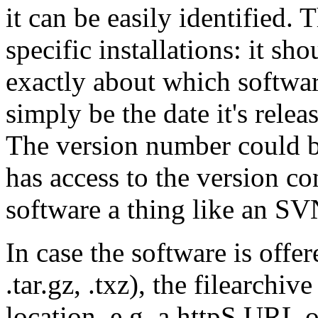
it can be easily identified. 
specific installations: it sh
exactly about which softwar
simply be the date it's re
The version number could b
has access to the version co
software a thing like an SV
In case the software is offere
.tar.gz, .txz), the filearchi
location, e.g. a httpS URL 