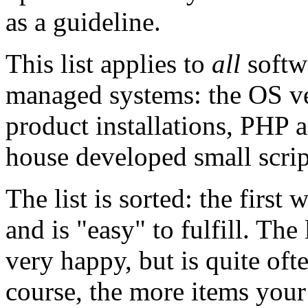
as a guideline.
This list applies to
all
softw
managed systems: the OS ve
product installations, PHP 
house developed small script
The list is sorted: the first
and is "easy" to fulfill. T
very happy, but is quite ofte
course, the more items your