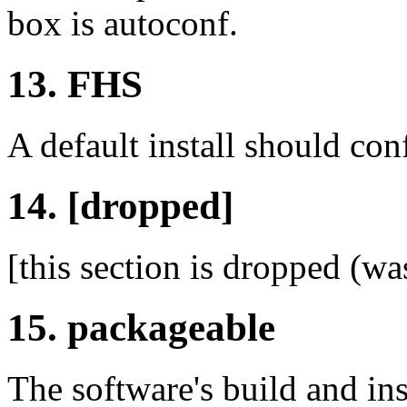
box is autoconf.
13. FHS
A default install should co
14. [dropped]
[this section is dropped (wa
15. packageable
The software's build and in