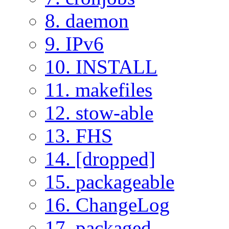
8. daemon
9. IPv6
10. INSTALL
11. makefiles
12. stow-able
13. FHS
14. [dropped]
15. packageable
16. ChangeLog
17. packaged