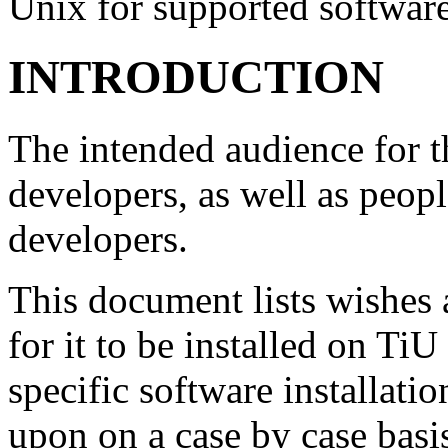
Unix for supported softwar
INTRODUCTION
The intended audience for t
developers, as well as peop
developers.
This document lists wishes 
for it to be installed on T
specific software installati
upon on a case by case basis