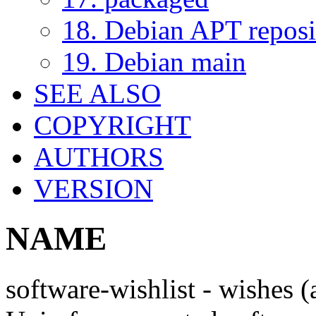
18. Debian APT reposi
19. Debian main
SEE ALSO
COPYRIGHT
AUTHORS
VERSION
NAME
software-wishlist - wishes 