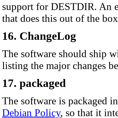
support for DESTDIR. An ex
that does this out of the b
16. ChangeLog
The software should ship w
listing the major changes b
17. packaged
The software is packaged in
Debian Policy
, so that it i