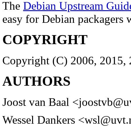
The
Debian Upstream Guid
easy for Debian packagers 
COPYRIGHT
Copyright (C) 2006, 2015, 
AUTHORS
Joost van Baal <joostvb@u
Wessel Dankers <wsl@uvt.