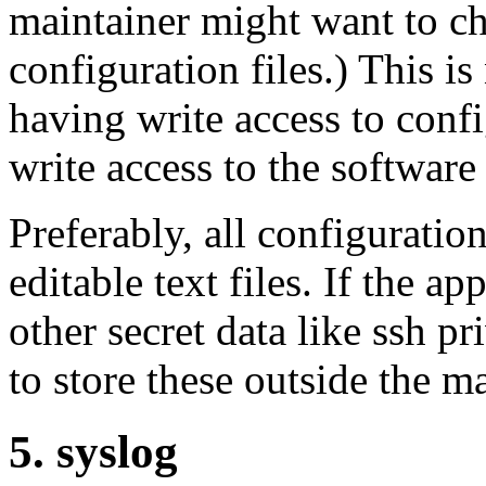
maintainer might want to ch
configuration files.) This i
having write access to conf
write access to the software 
Preferably, all configurati
editable text files. If the a
other secret data like ssh pr
to store these outside the ma
5. syslog