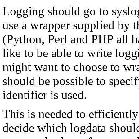
Logging should go to syslog.
use a wrapper supplied by t
(Python, Perl and PHP all ha
like to be able to write lo
might want to choose to wra
should be possible to specif
identifier is used.
This is needed to efficiently
decide which logdata should