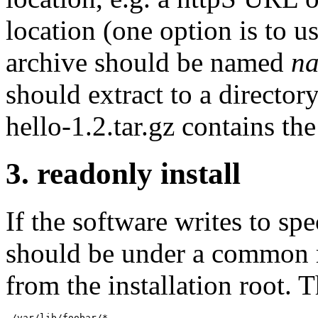
location (one option is to us
archive should be named
n
should extract to a directo
hello-1.2.tar.gz contains th
3. readonly install
If the software writes to spec
should be under a common ro
from the installation root. 
 /var/lib/foobar/*