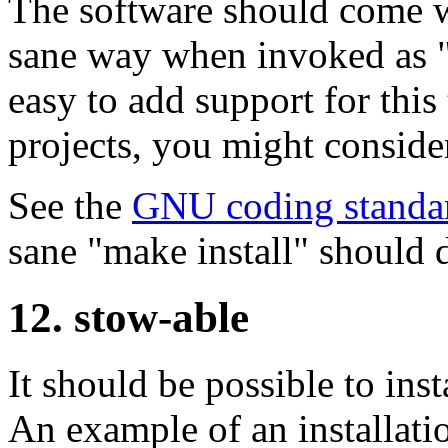
The software should come w
sane way when invoked as "
easy to add support for this
projects, you might consid
See the
GNU coding standa
sane "make install" should 
12. stow-able
It should be possible to inst
An example of an installatio