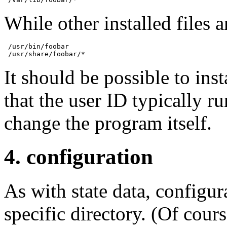
While other installed files a
 /usr/bin/foobar

 /usr/share/foobar/*
It should be possible to ins
that the user ID typically r
change the program itself.
4. configuration
As with state data, configur
specific directory. (Of cours