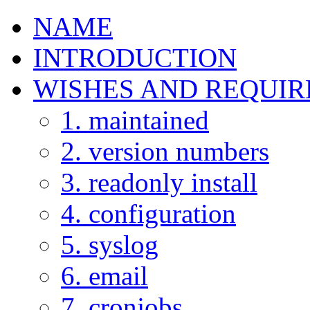
NAME
INTRODUCTION
WISHES AND REQUI
1. maintained
2. version numbers
3. readonly install
4. configuration
5. syslog
6. email
7. cronjobs