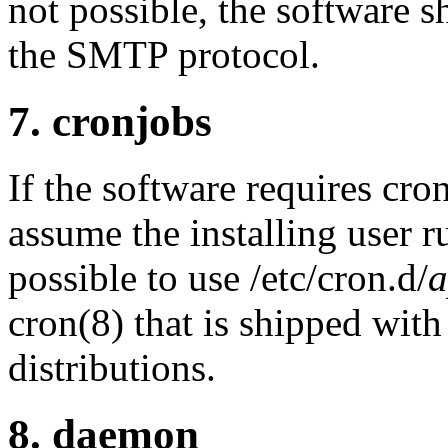
not possible, the software s
the SMTP protocol.
7. cronjobs
If the software requires cron
assume the installing user r
possible to use /etc/cron.d/
cron(8) that is shipped wi
distributions.
8. daemon