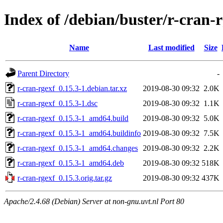
Index of /debian/buster/r-cran-
Name
Last modified
Size
Parent Directory
-
r-cran-rgexf_0.15.3-1.debian.tar.xz
2019-08-30 09:32
2.0K
r-cran-rgexf_0.15.3-1.dsc
2019-08-30 09:32
1.1K
r-cran-rgexf_0.15.3-1_amd64.build
2019-08-30 09:32
5.0K
r-cran-rgexf_0.15.3-1_amd64.buildinfo
2019-08-30 09:32
7.5K
r-cran-rgexf_0.15.3-1_amd64.changes
2019-08-30 09:32
2.2K
r-cran-rgexf_0.15.3-1_amd64.deb
2019-08-30 09:32
518K
r-cran-rgexf_0.15.3.orig.tar.gz
2019-08-30 09:32
437K
Apache/2.4.68 (Debian) Server at non-gnu.uvt.nl Port 80